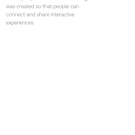
was created so that people can
connect and share interactive
experiences.
OPV – ORGANIC
PHOTOVOLTAICS