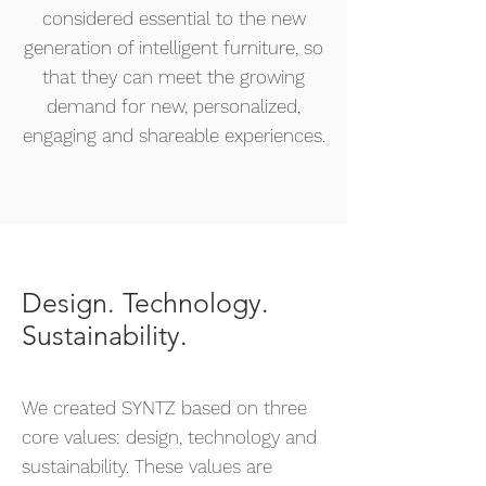
considered essential to the new
generation of intelligent furniture, so
that they can meet the growing
demand for new, personalized,
engaging and shareable experiences.
Design. Technology.
Sustainability.
We created SYNTZ based on three
core values: design, technology and
sustainability. These values are