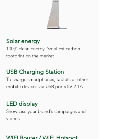
Solar energy
100% clean energy. Smallest carbon
footprint on the market
USB Charging Station
To charge smartphones, tablets or other
mobile devices via USB ports 5V 2.1A
LED display
Showcase your brand's campaigns and
videos
WIFI Router / WIFI Hotspot