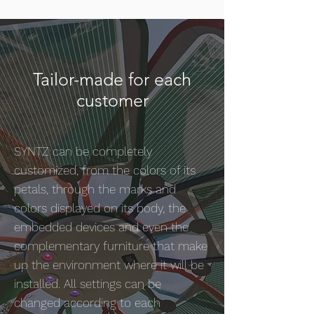
Tailor-made for each
customer
SYNTZ can be completely
customized, from the colors of its
petals, through the marks and
colors displayed on its body, the
embedded devices and even the
complementary furniture that make
up the environment where it will be
installed. All settings can be
changed according to each