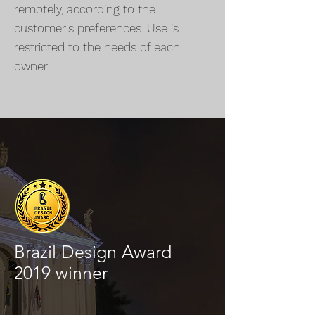
remotely, according to the
customer's preferences. Use is
restricted to the needs of each
owner.
Brazil Design Award
2019 winner