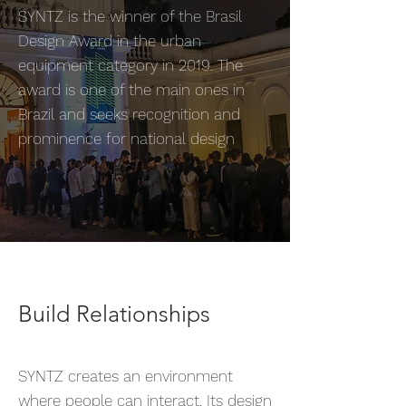
SYNTZ is the winner of the Brasil
Design Award in the urban
equipment category in 2019. The
award is one of the main ones in
Brazil and seeks recognition and
prominence for national design
Build Relationships
SYNTZ creates an environment
where people can interact. Its design