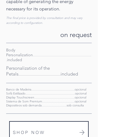
capable of generating the energy
necessary for its operation.
The final price is provided by consultation and may vary
according to configuration.
on request
Body
Personalization
................................................................
included
.
Personalization of the
Petals
included
..............................................
Banco de Madeira
opcional
.......................................................................
Sofá Estilizado
opcional
.................................................................................
Display Touchscreen
opcional
..................................................................
Sistema de Som Premium
opcional
...............................................
....
..
Dispositivos sob demanda
sob consulta
.........................................
SHOP NOW