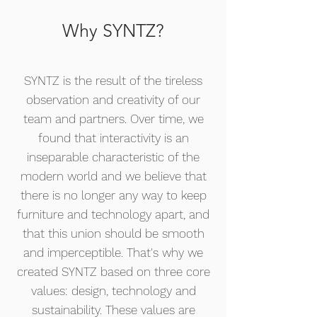
Why SYNTZ?
SYNTZ is the result of the tireless
observation and creativity of our
team and partners. Over time, we
found that interactivity is an
inseparable characteristic of the
modern world and we believe that
there is no longer any way to keep
furniture and technology apart, and
that this union should be smooth
and imperceptible. That's why we
created SYNTZ based on three core
values: design, technology and
sustainability. These values are