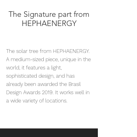
The Signature part from
HEPHAENERGY
The solar tree from HEPHAENERGY.
A medium-sized piece, unique in the
world, it features a light,
sophisticated design, and has
already been awarded the Brasil
Design Awards 2019. It works well in
a wide variety of locations.