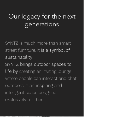
Our legacy for the next
generations
SYNTZ is much more than smart
street furniture, it
is a symbol of
sustainability
.
SYNTZ brings outdoor spaces to
life by
creating an inviting lounge
where people can interact and chat
outdoors in an
inspiring
and
intelligent space designed
exclusively for them.