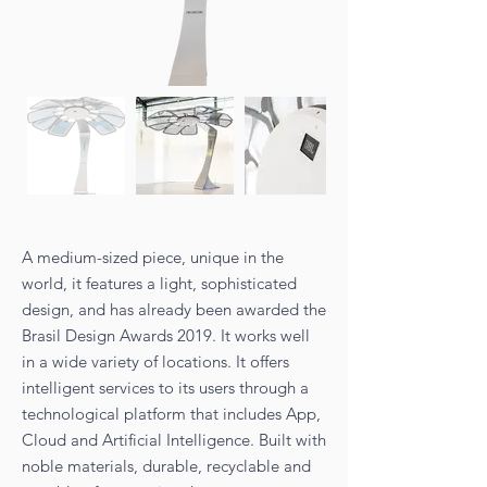
A medium-sized piece, unique in the
world, it features a light, sophisticated
design, and has already been awarded the
Brasil Design Awards 2019. It works well
in a wide variety of locations. It offers
intelligent services to its users through a
technological platform that includes App,
Cloud and Artificial Intelligence. Built with
noble materials, durable, recyclable and