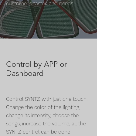
customer's tastes and needs.
Control by APP or
Dashboard
Control SYNTZ with just one touch.
Change the color of the lighting,
change its intensity, choose the
songs, increase the volume, all the
SYNTZ control can be done