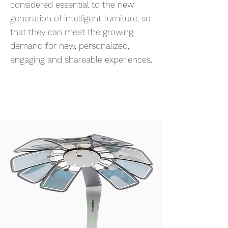
considered essential to the new
generation of intelligent furniture, so
that they can meet the growing
demand for new, personalized,
engaging and shareable experiences.