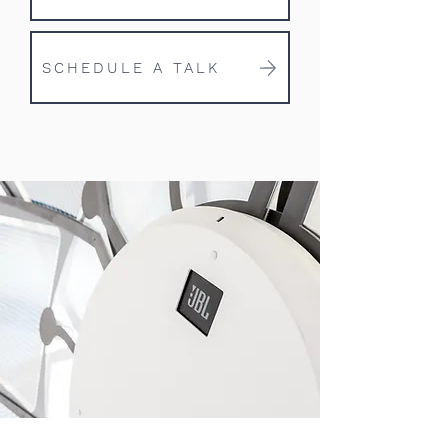
SCHEDULE A TALK