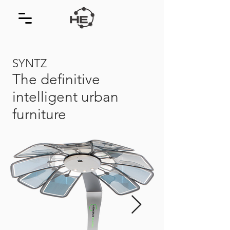
SYNTZ
The definitive
intelligent urban
furniture