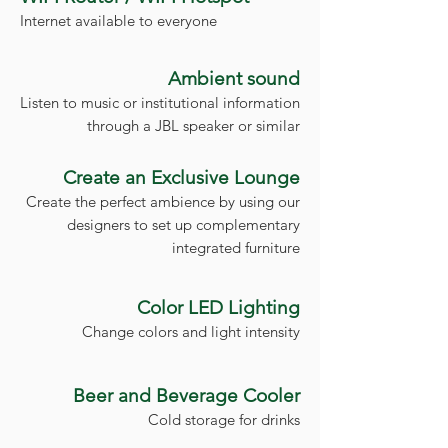
Internet available to everyone
Ambient sound
Listen to music or institutional information
through a JBL speaker or similar
Create an Exclusive Lounge
Create the perfect ambience by using our
designers to set up complementary
integrated furniture
Color LED Lighting
Change colors and light intensity
Beer and Beverage Cooler
Cold storage for drinks